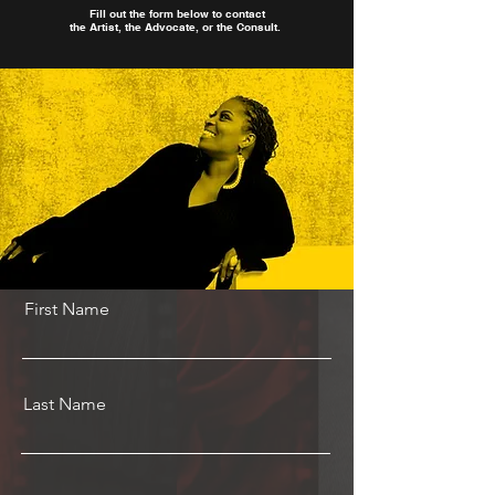
Fill out the form below to contact
the Artist, the Advocate, or the Consult.
First Name
Last Name