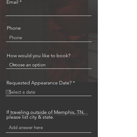
Email
Phone
How would you like to book?
r
Requested Appearance Date?
*
e
q
u
i
r
e
If traveling outside of Memphis, TN,
d
please list city & state.