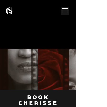
BOOK
CHERISSE