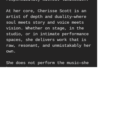
At her core, Cherisse Scott is an
artist of depth and duality—where
soul meets story and voice meets
vision. Whether on stage, in the
studio, or in intimate performance
spaces, she delivers work that is
raw, resonant, and unmistakably her
own.
She does not perform the music—she
becomes it.
Cherisse Scott is a genre-defying
vocalist, songwriter, musical
theater actor, and storyteller
whose sound is rooted in soul and
expands across R&B, jazz, and
gospel traditions. With a voice
that carries both velvet warmth and
lived truth, she does not simply
sing—she summons, creating sonic