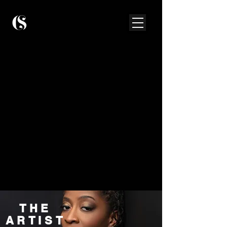
THE
ARTIST