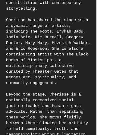
sensibilities with contemporary
storytelling.
Cherisse has shared the stage with
a dynamic range of artists,
including The Roots, Erykah Badu,
India.Arie, Kim Burrell, Gregory
Porter, Mary Mary, Hezekiah Walker,
and Eric Roberson. She is also a
contributing artist with The Black
Monks of Mississippi, a
multidisciplinary collective
curated by Theaster Gates that
merges art, spirituality, and
community engagement.
Beyond the stage, Cherisse is a
nationally recognized social
justice leader and human rights
advocate. Rather than separating
these worlds, she moves fluidly
between them—allowing her artistry
to hold complexity, truth, and
responsibility without limitation.