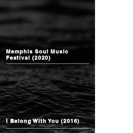
Memphis Soul Music
Festival (2020)
I Belong With You (2016)