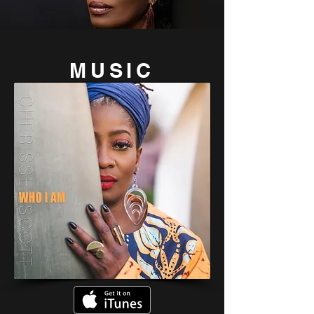
MU
SIC