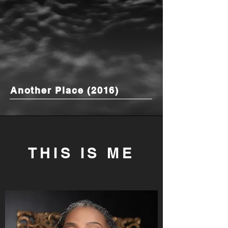
Another Place (2016)
THIS IS ME