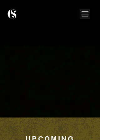
UPCOMING