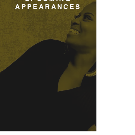
APPEARANCES